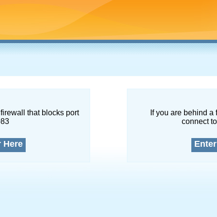
firewall that blocks port
If you are behind a 
083
connect to
r Here
Enter