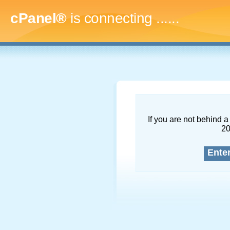
cPanel®
is connecting
.........
If you are not behind a 
2
Ente