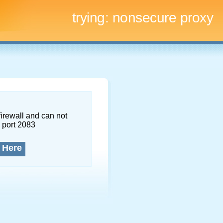
trying:
nonsecure proxy
firewall and can not
 port 2083
 Here